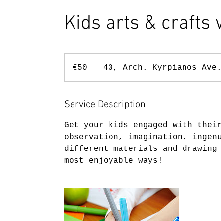
Kids arts & crafts
50
euros
€50
43, Arch. Kyrpianos Ave
Service Description
Get your kids engaged with thei
observation, imagination, ingen
different materials and drawing
most enjoyable ways!