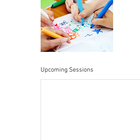
Upcoming Sessions