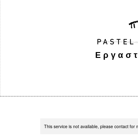
PASTEL
Εργαστ
This service is not available, please contact for