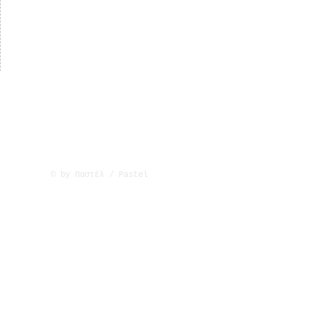
© by Παστέλ / Pastel
Λεωφ. Αρχ. Κυπριανού 43, 