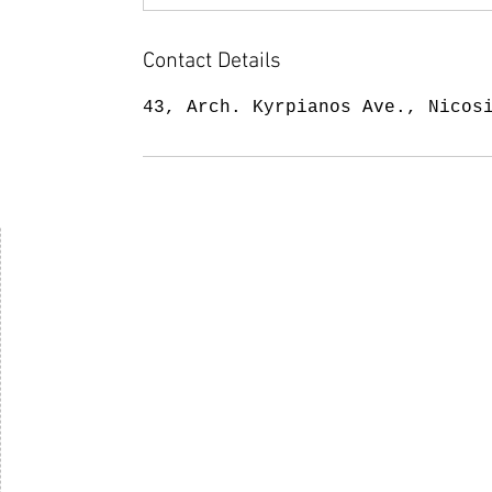
Contact Details
43, Arch. Kyrpianos Ave., Nicos